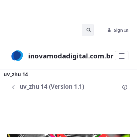
Skip to Main Content
Search Bar
Sign In
inovamodadigital.com.br
Search
uv_zhu 14
uv_zhu 14 (Version 1.1)