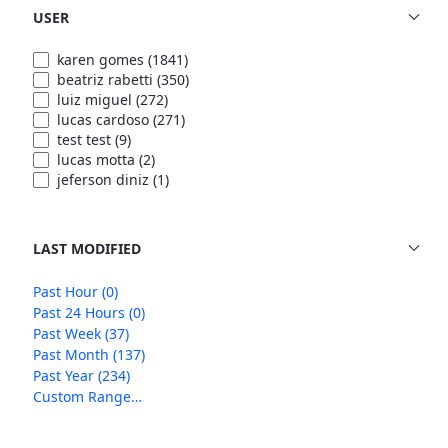
USER
karen gomes
(1841)
beatriz rabetti
(350)
luiz miguel
(272)
lucas cardoso
(271)
test test
(9)
lucas motta
(2)
jeferson diniz
(1)
LAST MODIFIED
Past Hour
(0)
Past 24 Hours
(0)
Past Week
(37)
Past Month
(137)
Past Year
(234)
Custom Range…