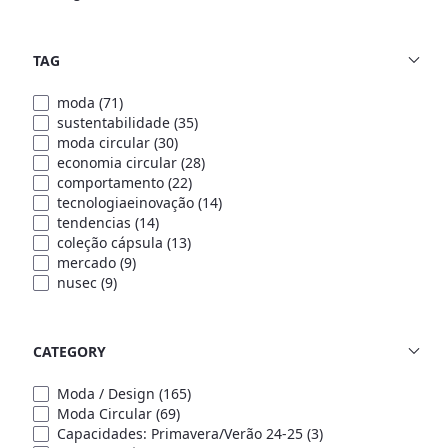
TAG
moda
(71)
sustentabilidade
(35)
moda circular
(30)
economia circular
(28)
comportamento
(22)
tecnologiaeinovação
(14)
tendencias
(14)
coleção cápsula
(13)
mercado
(9)
nusec
(9)
CATEGORY
Moda / Design
(165)
Moda Circular
(69)
Capacidades: Primavera/Verão 24-25
(3)