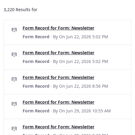
3,220 Results for
Form Record for Form: Newsletter
Form Record
· By
On Jun 22, 2026 5:02 PM
Form Record for Form: Newsletter
Form Record
· By
On Jun 22, 2026 5:02 PM
Form Record for Form: Newsletter
Form Record
· By
On Jun 22, 2026 8:56 PM
Form Record for Form: Newsletter
Form Record
· By
On Jun 29, 2026 10:55 AM
Form Record for Form: Newsletter