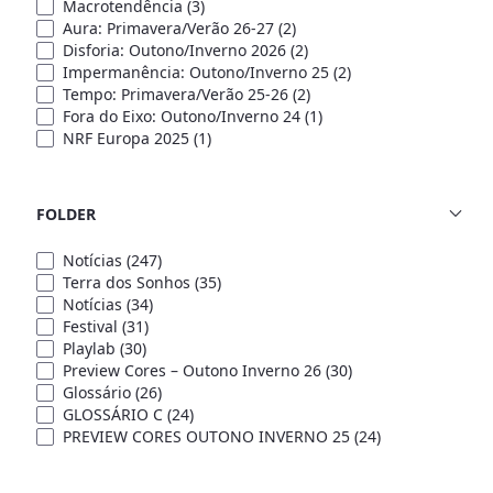
Macrotendência
(3)
Aura: Primavera/Verão 26-27
(2)
Disforia: Outono/Inverno 2026
(2)
Impermanência: Outono/Inverno 25
(2)
Tempo: Primavera/Verão 25-26
(2)
Fora do Eixo: Outono/Inverno 24
(1)
NRF Europa 2025
(1)
FOLDER
Notícias
(247)
Terra dos Sonhos
(35)
Notícias
(34)
Festival
(31)
Playlab
(30)
Preview Cores – Outono Inverno 26
(30)
Glossário
(26)
GLOSSÁRIO C
(24)
PREVIEW CORES OUTONO INVERNO 25
(24)