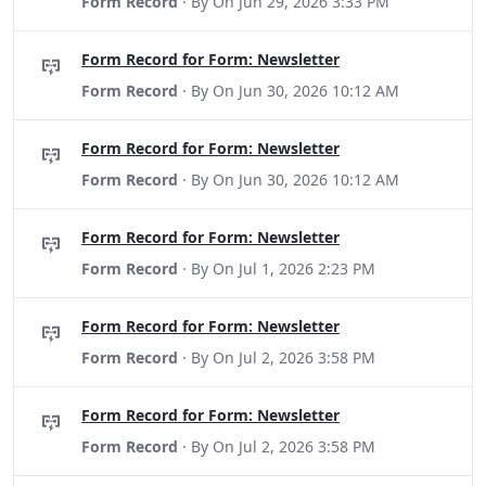
Form Record
· By
On Jun 29, 2026 3:33 PM
Form Record for Form: Newsletter
Form Record
· By
On Jun 30, 2026 10:12 AM
Form Record for Form: Newsletter
Form Record
· By
On Jun 30, 2026 10:12 AM
Form Record for Form: Newsletter
Form Record
· By
On Jul 1, 2026 2:23 PM
Form Record for Form: Newsletter
Form Record
· By
On Jul 2, 2026 3:58 PM
Form Record for Form: Newsletter
Form Record
· By
On Jul 2, 2026 3:58 PM