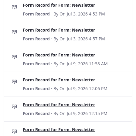
Form Record for Form: Newsletter
Form Record
· By
On Jul 3, 2026 4:53 PM
Form Record for Form: Newsletter
Form Record
· By
On Jul 3, 2026 4:57 PM
Form Record for Form: Newsletter
Form Record
· By
On Jul 9, 2026 11:58 AM
Form Record for Form: Newsletter
Form Record
· By
On Jul 9, 2026 12:06 PM
Form Record for Form: Newsletter
Form Record
· By
On Jul 9, 2026 12:15 PM
Form Record for Form: Newsletter