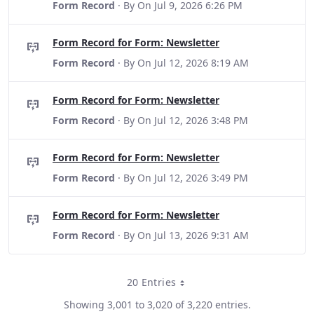
Form Record
· By
On Jul 9, 2026 6:26 PM
Form Record for Form: Newsletter
Form Record
· By
On Jul 12, 2026 8:19 AM
Form Record for Form: Newsletter
Form Record
· By
On Jul 12, 2026 3:48 PM
Form Record for Form: Newsletter
Form Record
· By
On Jul 12, 2026 3:49 PM
Form Record for Form: Newsletter
Form Record
· By
On Jul 13, 2026 9:31 AM
20 Entries
Per Page
Showing 3,001 to 3,020 of 3,220 entries.