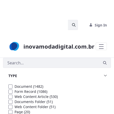
Skip to Main Content
Search Bar
Sign In
inovamodadigital.com.br
Search
TYPE
Document
(1482)
Form Record
(1086)
Web Content Article
(530)
Documents Folder
(51)
Web Content Folder
(51)
Page
(20)