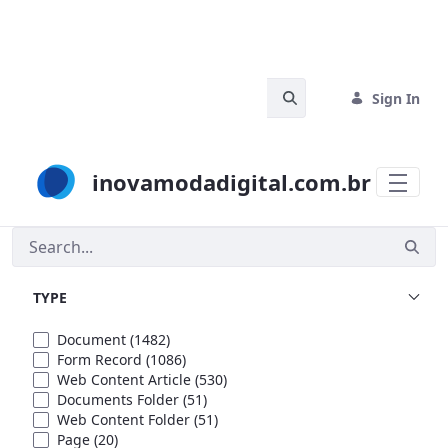
Skip to Main Content
Search Bar
Sign In
inovamodadigital.com.br
Search
TYPE
Document
(1482)
Form Record
(1086)
Web Content Article
(530)
Documents Folder
(51)
Web Content Folder
(51)
Page
(20)