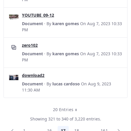
YOUTUBE_09-12
Document
· By
karen gomes
On Aug 7, 2023 10:33
PM
zero102
Document
· By
karen gomes
On Aug 7, 2023 10:33
PM
download2
Document
· By
lucas cardoso
On Aug 9, 2023
11:30 AM
20 Entries
Per Page
Showing 321 to 340 of 3,220 entries.
1
...
16
17
18
...
161