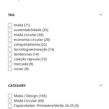
TAG
moda
(71)
sustentabilidade
(35)
moda circular
(30)
economia circular
(28)
comportamento
(22)
tecnologiaeinovação
(14)
tendencias
(14)
coleção cápsula
(13)
mercado
(9)
nusec
(9)
CATEGORY
Moda / Design
(165)
Moda Circular
(69)
Capacidades: Primavera/Verão 24-25
(3)