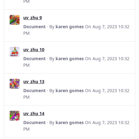
PM
uv_zhu 9
Document
· By
karen gomes
On Aug 7, 2023 10:32
PM
uv_zhu 10
Document
· By
karen gomes
On Aug 7, 2023 10:32
PM
uv_zhu 13
Document
· By
karen gomes
On Aug 7, 2023 10:32
PM
uv_zhu 14
Document
· By
karen gomes
On Aug 7, 2023 10:32
PM