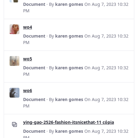
Document
· By
karen gomes
On Aug 7, 2023 10:32
PM
wo4
Document
· By
karen gomes
On Aug 7, 2023 10:32
PM
wo5
Document
· By
karen gomes
On Aug 7, 2023 10:32
PM
wo6
Document
· By
karen gomes
On Aug 7, 2023 10:32
PM
ying-gao-2526-fashion-itsnicethat-11 cópia
Document
· By
karen gomes
On Aug 7, 2023 10:32
PM