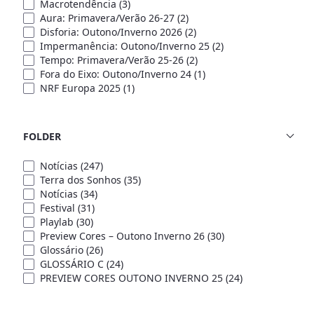
Macrotendência
(3)
Aura: Primavera/Verão 26-27
(2)
Disforia: Outono/Inverno 2026
(2)
Impermanência: Outono/Inverno 25
(2)
Tempo: Primavera/Verão 25-26
(2)
Fora do Eixo: Outono/Inverno 24
(1)
NRF Europa 2025
(1)
FOLDER
Notícias
(247)
Terra dos Sonhos
(35)
Notícias
(34)
Festival
(31)
Playlab
(30)
Preview Cores – Outono Inverno 26
(30)
Glossário
(26)
GLOSSÁRIO C
(24)
PREVIEW CORES OUTONO INVERNO 25
(24)