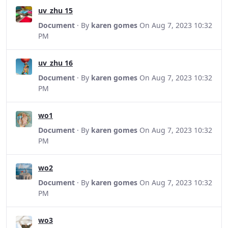
uv_zhu 15
Document
· By
karen gomes
On Aug 7, 2023 10:32
PM
uv_zhu 16
Document
· By
karen gomes
On Aug 7, 2023 10:32
PM
wo1
Document
· By
karen gomes
On Aug 7, 2023 10:32
PM
wo2
Document
· By
karen gomes
On Aug 7, 2023 10:32
PM
wo3