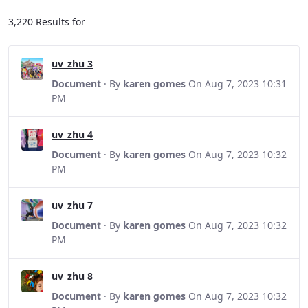
3,220 Results for
uv_zhu 3
Document
· By
karen gomes
On Aug 7, 2023 10:31
PM
uv_zhu 4
Document
· By
karen gomes
On Aug 7, 2023 10:32
PM
uv_zhu 7
Document
· By
karen gomes
On Aug 7, 2023 10:32
PM
uv_zhu 8
Document
· By
karen gomes
On Aug 7, 2023 10:32