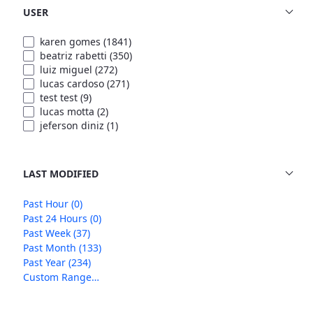
USER
karen gomes
(1841)
beatriz rabetti
(350)
luiz miguel
(272)
lucas cardoso
(271)
test test
(9)
lucas motta
(2)
jeferson diniz
(1)
LAST MODIFIED
Past Hour
(0)
Past 24 Hours
(0)
Past Week
(37)
Past Month
(133)
Past Year
(234)
Custom Range…