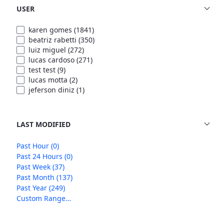
USER
karen gomes
(1841)
beatriz rabetti
(350)
luiz miguel
(272)
lucas cardoso
(271)
test test
(9)
lucas motta
(2)
jeferson diniz
(1)
LAST MODIFIED
Past Hour
(0)
Past 24 Hours
(0)
Past Week
(37)
Past Month
(137)
Past Year
(249)
Custom Range…