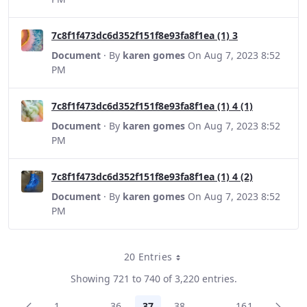
7c8f1f473dc6d352f151f8e93fa8f1ea (1) 3
Document
· By
karen gomes
On Aug 7, 2023 8:52
PM
7c8f1f473dc6d352f151f8e93fa8f1ea (1) 4 (1)
Document
· By
karen gomes
On Aug 7, 2023 8:52
PM
7c8f1f473dc6d352f151f8e93fa8f1ea (1) 4 (2)
Document
· By
karen gomes
On Aug 7, 2023 8:52
PM
20 Entries
Per Page
Showing 721 to 740 of 3,220 entries.
1
...
36
37
38
...
161