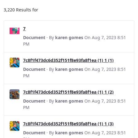
3,220 Results for
7
Document
· By
karen gomes
On Aug 7, 2023 8:51
PM
7c8f1f473dc6d352f151f8e93fa8f1ea (1) 1 (1)
Document
· By
karen gomes
On Aug 7, 2023 8:51
PM
7c8f1f473dc6d352f151f8e93fa8f1ea (1) 1 (2)
Document
· By
karen gomes
On Aug 7, 2023 8:51
PM
7c8f1f473dc6d352f151f8e93fa8f1ea (1) 1 (3)
Document
· By
karen gomes
On Aug 7, 2023 8:51