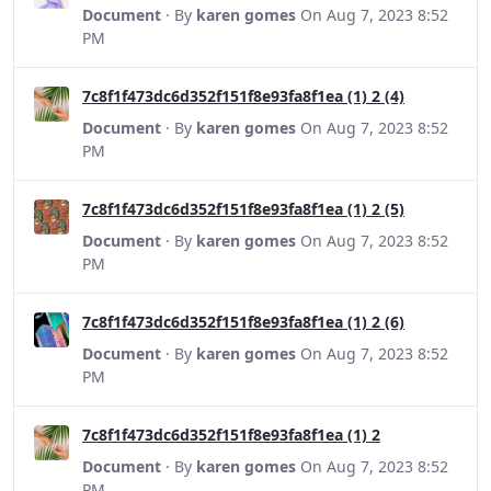
Document
· By
karen gomes
On Aug 7, 2023 8:52
PM
7c8f1f473dc6d352f151f8e93fa8f1ea (1) 2 (4)
Document
· By
karen gomes
On Aug 7, 2023 8:52
PM
7c8f1f473dc6d352f151f8e93fa8f1ea (1) 2 (5)
Document
· By
karen gomes
On Aug 7, 2023 8:52
PM
7c8f1f473dc6d352f151f8e93fa8f1ea (1) 2 (6)
Document
· By
karen gomes
On Aug 7, 2023 8:52
PM
7c8f1f473dc6d352f151f8e93fa8f1ea (1) 2
Document
· By
karen gomes
On Aug 7, 2023 8:52
PM