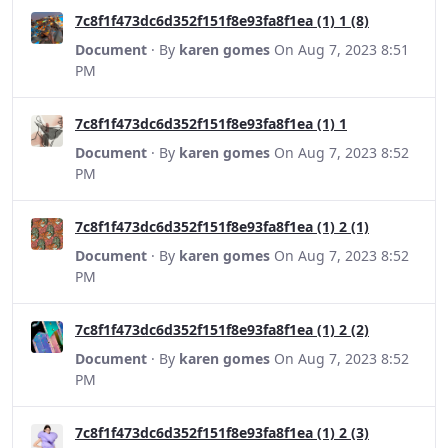
7c8f1f473dc6d352f151f8e93fa8f1ea (1) 1 (8)
Document
· By
karen gomes
On Aug 7, 2023 8:51
PM
7c8f1f473dc6d352f151f8e93fa8f1ea (1) 1
Document
· By
karen gomes
On Aug 7, 2023 8:52
PM
7c8f1f473dc6d352f151f8e93fa8f1ea (1) 2 (1)
Document
· By
karen gomes
On Aug 7, 2023 8:52
PM
7c8f1f473dc6d352f151f8e93fa8f1ea (1) 2 (2)
Document
· By
karen gomes
On Aug 7, 2023 8:52
PM
7c8f1f473dc6d352f151f8e93fa8f1ea (1) 2 (3)