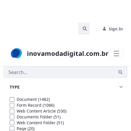
Skip to Main Content
Search Bar
Sign In
inovamodadigital.com.br
Search
TYPE
Document
(1482)
Form Record
(1086)
Web Content Article
(530)
Documents Folder
(51)
Web Content Folder
(51)
Page
(20)