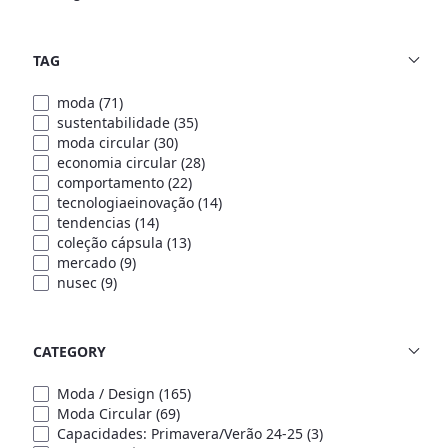
TAG
moda
(71)
sustentabilidade
(35)
moda circular
(30)
economia circular
(28)
comportamento
(22)
tecnologiaeinovação
(14)
tendencias
(14)
coleção cápsula
(13)
mercado
(9)
nusec
(9)
CATEGORY
Moda / Design
(165)
Moda Circular
(69)
Capacidades: Primavera/Verão 24-25
(3)