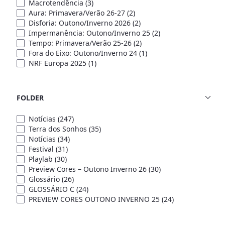
Macrotendência
(3)
Aura: Primavera/Verão 26-27
(2)
Disforia: Outono/Inverno 2026
(2)
Impermanência: Outono/Inverno 25
(2)
Tempo: Primavera/Verão 25-26
(2)
Fora do Eixo: Outono/Inverno 24
(1)
NRF Europa 2025
(1)
FOLDER
Notícias
(247)
Terra dos Sonhos
(35)
Notícias
(34)
Festival
(31)
Playlab
(30)
Preview Cores – Outono Inverno 26
(30)
Glossário
(26)
GLOSSÁRIO C
(24)
PREVIEW CORES OUTONO INVERNO 25
(24)