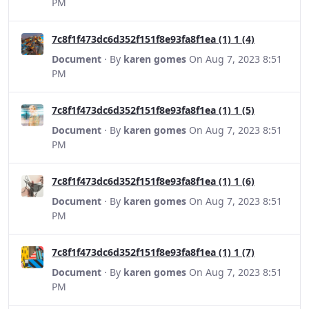
PM
7c8f1f473dc6d352f151f8e93fa8f1ea (1) 1 (4)
Document
· By
karen gomes
On Aug 7, 2023 8:51
PM
7c8f1f473dc6d352f151f8e93fa8f1ea (1) 1 (5)
Document
· By
karen gomes
On Aug 7, 2023 8:51
PM
7c8f1f473dc6d352f151f8e93fa8f1ea (1) 1 (6)
Document
· By
karen gomes
On Aug 7, 2023 8:51
PM
7c8f1f473dc6d352f151f8e93fa8f1ea (1) 1 (7)
Document
· By
karen gomes
On Aug 7, 2023 8:51
PM